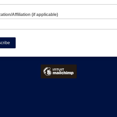
tion/Affiliation (if applicable)