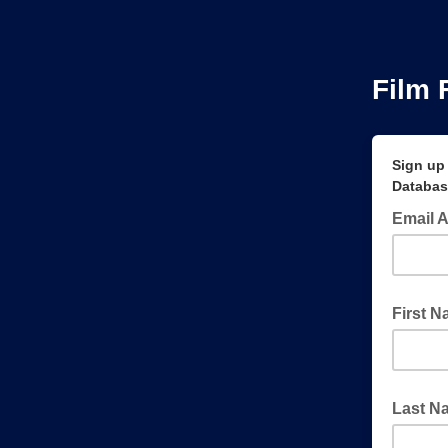
Film 
Sign up 
Databas
Email 
First 
Last N