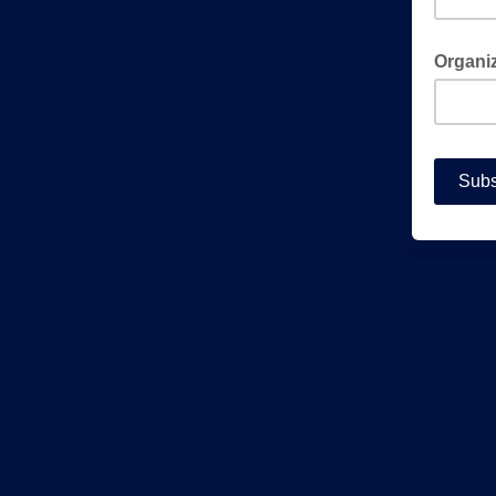
Organiza