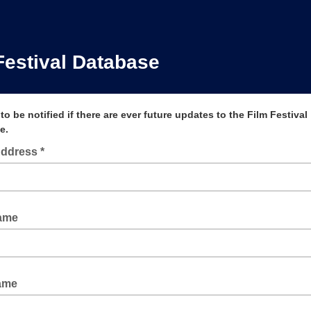
Festival Database
to be notified if there are ever future updates to the Film Festival
e.
Address *
Name
ame